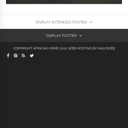
DISPLAY EXTENDED FOOTER
DISPLAY FOOTER
COPYRIGHT AFRICAN HOME 2021
WEB HOSTING
BY HALOWEB