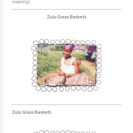
meaning)
Zulu Grass Baskets
Zulu Grass Baskets