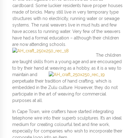
cardboard. Some luckier residents have proper houses
made of bricks. Many still live in very temporary type
structures with no electricity, running water or sewage
systems. The rural weavers live in mud huts and few
have access to running water. Very few of the weavers
have had a formal education – although their children
are now attending schools.
The children
are taught skills from a young age and are encouraged
to try their hand at weaving as a hobby, as it is a way
to
maintain and
perpetuate their tradition of hand crafting, which is
embedded in the Zulu culture. However, they do not
participate in the art of weaving for commercial
purposes at all.
In Cape Town, wire crafters have started integrating
telephone wire into their superb sculptures. It’s an ideal
medium for creating colourful text and fine work,
especially for companies who wish to incorporate their
corporate logo into an item.