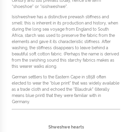
century and still prevails today, hence the term
“shoeshoe” or “isishweshwe”.
Isishweshwe has a distinctive prewash stiffness and
smell: this is inherent in its production and history, when
during the long sea voyage from England to South
Africa, starch was used to preserve the fabric from the
elements and gave it its characteristic stiffness. After
washing, the stiffness disappears to leave behind a
beautiful soft cotton fabric. (Perhaps the name is derived
from the swishing sound this starchy fabrics makes as
this wearer walks along.
German settlers to the Eastern Cape in 1858 often
elected to wear the “blue print” that was widely available
as a trade cloth and echoed the “Blaudruk” (literally
means blue print) that they were familiar with in
Germany.
Shweshwe hearts