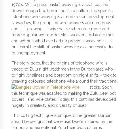
1970’s. While grass basket weaving is a craft passed
down through tradition in the Zulu culture, the specific
telephone wire weaving is a more recent development.
Nowadays, the groups of wire weavers are numerous
and still growing, as wire baskets become more and
more popular worldwide. Most weavers today are men
and women who have had no previous weaving skills,
but learnt the skill of basket weaving as a necessity due
to unemployment.
The story goes, that the origins of telephone wire is
traced to Zulu night watchmen in the Durban area who –
to fight loneliness and boredom on night shifts – took to
weaving coloured
telephone wire around their traditional
sticks. Soon
this technique was adapted to making the Zulu beer pot
covers, and wire plates. Today, this craft has developed
hugely in creativity and diversity of uses.
This coiling technique is unique to the greater Durban
area. The designs that were used were inspired by the
famous and exceptional Zulu beadwork patterns.