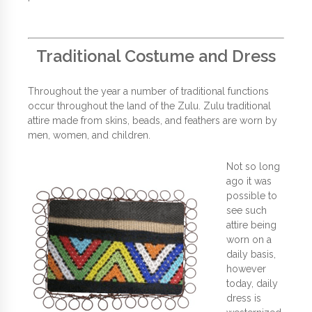
Traditional Costume and Dress
Throughout the year a number of traditional functions
occur throughout the land of the Zulu. Zulu traditional
attire made from skins, beads, and feathers are worn by
men, women, and children.
Not so long
ago it was
possible to
see such
attire being
worn on a
daily basis,
however
today, daily
dress is