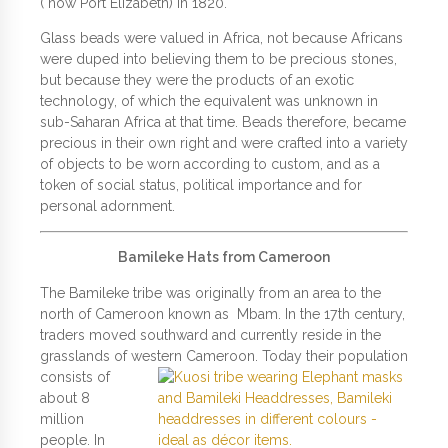
( now Port Elizabeth) in 1820.
Glass beads were valued in Africa, not because Africans
were duped into believing them to be precious stones,
but because they were the products of an exotic
technology, of which the equivalent was unknown in
sub-Saharan Africa at that time. Beads therefore, became
precious in their own right and were crafted into a variety
of objects to be worn according to custom, and as a
token of social status, political importance and for
personal adornment.
Bamileke Hats from Cameroon
The Bamileke tribe was originally from an area to the
north of Cameroon known as Mbam. In the 17th century,
traders moved southward and currently reside in the
grasslands of western
Cameroon. Today their population
consists of
about 8
million
people. In