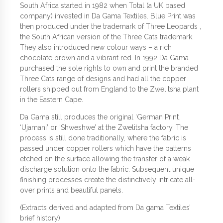
South Africa started in 1982 when Total (a UK based
company) invested in Da Gama Textiles. Blue Print was
then produced under the trademark of Three Leopards ,
the South African version of the Three Cats trademark.
They also introduced new colour ways – a rich
chocolate brown and a vibrant red. In 1992 Da Gama
purchased the sole rights to own and print the branded
Three Cats range of designs and had all the copper
rollers shipped out from England to the Zwelitsha plant
in the Eastern Cape.
Da Gama still produces the original ‘German Print’,
‘Ujamani’ or ‘Shweshwe’ at the Zwelitsha factory. The
process is still done traditionally, where the fabric is
passed under copper rollers which have the patterns
etched on the surface allowing the transfer of a weak
discharge solution onto the fabric. Subsequent unique
finishing processes create the distinctively intricate all-
over prints and beautiful panels.
(Extracts derived and adapted from Da gama Textiles’
brief history)