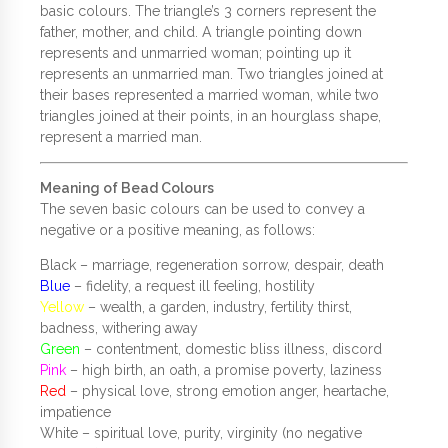
basic colours. The triangle’s 3 corners represent the
father, mother, and child. A triangle pointing down
represents and unmarried woman; pointing up it
represents an unmarried man. Two triangles joined at
their bases represented a married woman, while two
triangles joined at their points, in an hourglass shape,
represent a married man.
Meaning of Bead Colours
The seven basic colours can be used to convey a
negative or a positive meaning, as follows:
Black – marriage, regeneration sorrow, despair, death
Blue
– fidelity, a request ill feeling, hostility
Yellow
– wealth, a garden, industry, fertility thirst,
badness, withering away
Green
– contentment, domestic bliss illness, discord
Pink
– high birth, an oath, a promise poverty, laziness
Red
– physical love, strong emotion anger, heartache,
impatience
White – spiritual love, purity, virginity (no negative