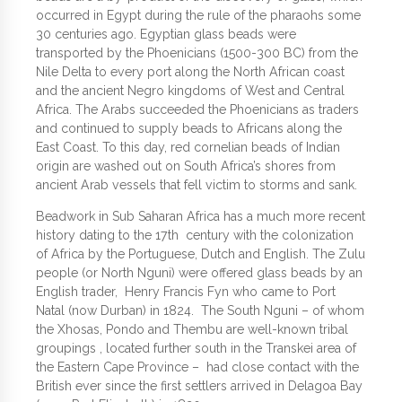
occurred in Egypt during the rule of the pharaohs some
30 centuries ago. Egyptian glass beads were
transported by the Phoenicians (1500-300 BC) from the
Nile Delta to every port along the North African coast
and the ancient Negro kingdoms of West and Central
Africa. The Arabs succeeded the Phoenicians as traders
and continued to supply beads to Africans along the
East Coast. To this day, red cornelian beads of Indian
origin are washed out on South Africa’s shores from
ancient Arab vessels that fell victim to storms and sank.
Beadwork in Sub Saharan Africa has a much more recent
history dating to the 17th century with the colonization
of Africa by the Portuguese, Dutch and English. The Zulu
people (or North Nguni) were offered glass beads by an
English trader, Henry Francis Fyn who came to Port
Natal (now Durban) in 1824. The South Nguni – of whom
the Xhosas, Pondo and Thembu are well-known tribal
groupings , located further south in the Transkei area of
the Eastern Cape Province – had close contact with the
British ever since the first settlers arrived in Delagoa Bay