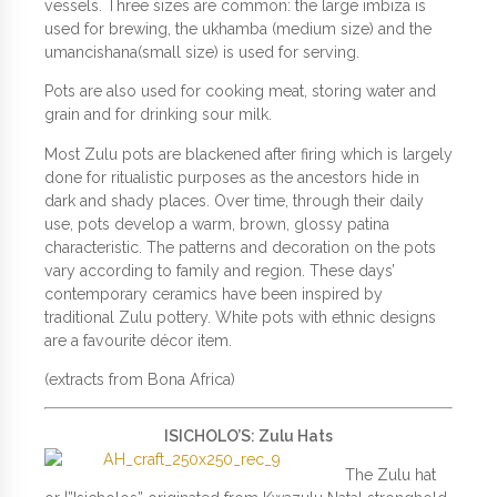
vessels. Three sizes are common: the large imbiza is
used for brewing, the ukhamba (medium size) and the
umancishana(small size) is used for serving.
Pots are also used for cooking meat, storing water and
grain and for drinking sour milk.
Most Zulu pots are blackened after firing which is largely
done for ritualistic purposes as the ancestors hide in
dark and shady places. Over time, through their daily
use, pots develop a warm, brown, glossy patina
characteristic. The patterns and decoration on the pots
vary according to family and region. These days’
contemporary ceramics have been inspired by
traditional Zulu pottery. White pots with ethnic designs
are a favourite décor item.
(extracts from Bona Africa)
ISICHOLO’S: Zulu Hats
The Zulu hat