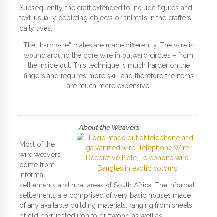
Subsequently, the craft extended to include figures and
text, usually depicting objects or animals in the crafters
daily lives.
The “hard wire” plates are made differently. The wire is
wound around the core wire in outward circles – from
the inside out. This technique is much harder on the
fingers and requires more skill and therefore the items
are much more expensive.
About the Weavers
Most of the
wire weavers
come from
informal
settlements and rural areas of South Africa. The informal
settlements are comprised of very basic houses made
of any available building materials, ranging from sheets
of old corrugated iron to driftwood as well as