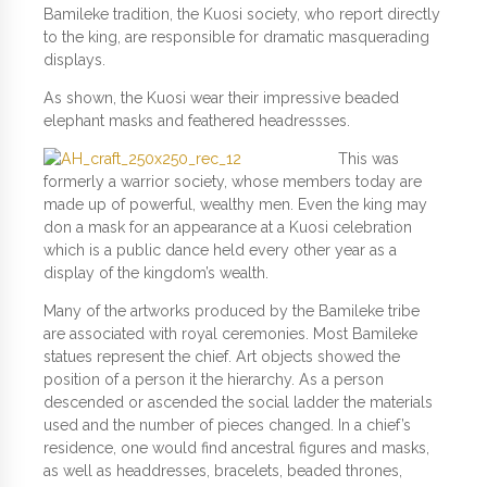
Bamileke tradition, the Kuosi society, who report directly
to the king, are responsible for dramatic masquerading
displays.
As shown, the Kuosi wear their impressive beaded
elephant masks and feathered headressses.
This was
formerly a warrior society, whose members today are
made up of powerful, wealthy men. Even the king may
don a mask for an appearance at a Kuosi celebration
which is a public dance held every other year as a
display of the kingdom’s wealth.
Many of the artworks produced by the Bamileke tribe
are associated with royal ceremonies. Most Bamileke
statues represent the chief. Art objects showed the
position of a person it the hierarchy. As a person
descended or ascended the social ladder the materials
used and the number of pieces changed. In a chief’s
residence, one would find ancestral figures and masks,
as well as headdresses, bracelets, beaded thrones,