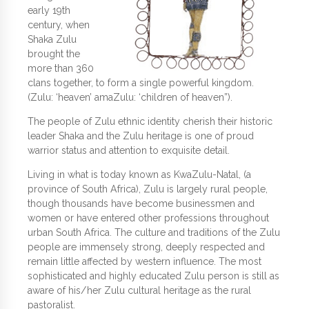
early 19th
century, when
Shaka Zulu
brought the
more than 360
clans together, to form a single powerful kingdom.
(Zulu: ‘heaven’ amaZulu: ‘children of heaven”).
The people of Zulu ethnic identity cherish their historic
leader Shaka and the Zulu heritage is one of proud
warrior status and attention to exquisite detail.
Living in what is today known as KwaZulu-Natal, (a
province of South Africa), Zulu is largely rural people,
though thousands have become businessmen and
women or have entered other professions throughout
urban South Africa. The culture and traditions of the Zulu
people are immensely strong, deeply respected and
remain little affected by western influence. The most
sophisticated and highly educated Zulu person is still as
aware of his/her Zulu cultural heritage as the rural
pastoralist.