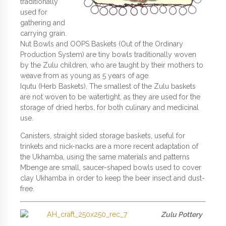
traditionally
used for
gathering and
carrying grain.
Nut Bowls and OOPS Baskets (Out of the Ordinary
Production System) are tiny bowls traditionally woven
by the Zulu children, who are taught by their mothers to
weave from as young as 5 years of age.
Iqutu (Herb Baskets), The smallest of the Zulu baskets
are not woven to be watertight, as they are used for the
storage of dried herbs, for both culinary and medicinal
use.
Canisters, straight sided storage baskets, useful for
trinkets and nick-nacks are a more recent adaptation of
the Ukhamba, using the same materials and patterns
Mbenge are small, saucer-shaped bowls used to cover
clay Ukhamba in order to keep the beer insect and dust-
free.
Zulu Pottery