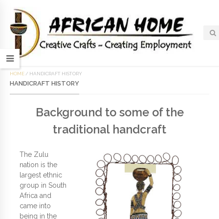
HOME
/
HANDICRAFT HISTORY
HANDICRAFT HISTORY
Background to some of the
traditional handcraft
The Zulu
nation is the
largest ethnic
group in South
Africa and
came into
being in the