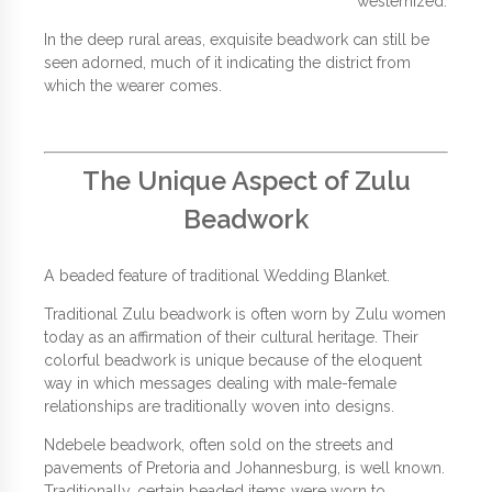
westernized.
In the deep rural areas, exquisite beadwork can still be
seen adorned, much of it indicating the district from
which the wearer comes.
The Unique Aspect of Zulu
Beadwork
A beaded feature of traditional Wedding Blanket.
Traditional Zulu beadwork is often worn by Zulu women
today as an affirmation of their cultural heritage. Their
colorful beadwork is unique because of the eloquent
way in which messages dealing with male-female
relationships are traditionally woven into designs.
Ndebele beadwork, often sold on the streets and
pavements of Pretoria and Johannesburg, is well known.
Traditionally, certain beaded items were worn to