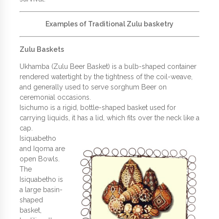
Examples of Traditional Zulu basketry
Zulu Baskets
Ukhamba (Zulu Beer Basket) is a bulb-shaped container
rendered watertight by the tightness of the coil-weave,
and generally used to serve sorghum Beer on
ceremonial occasions.
Isichumo is a rigid, bottle-shaped basket used for
carrying liquids, it has a lid, which fits over the neck like a
cap.
Isiquabetho
and Iqoma are
open Bowls.
The
Isiquabetho is
a large basin-
shaped
basket,