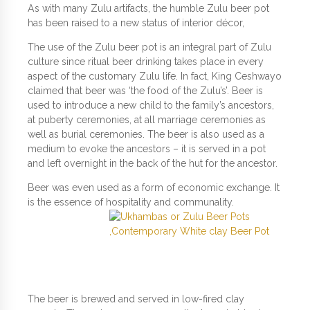
As with many Zulu artifacts, the humble Zulu beer pot
has been raised to a new status of interior décor,
The use of the Zulu beer pot is an integral part of Zulu
culture since ritual beer drinking takes place in every
aspect of the customary Zulu life. In fact, King Ceshwayo
claimed that beer was ‘the food of the Zulu’s’. Beer is
used to introduce a new child to the family’s ancestors,
at puberty ceremonies, at all marriage ceremonies as
well as burial ceremonies. The beer is also used as a
medium to evoke the ancestors – it is served in a pot
and left overnight in the back of the hut for the ancestor.
Beer was even used as a form of economic exchange. It
is the essence of hospitality and communality.
The beer is brewed and served in low-fired clay