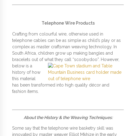
Telephone Wire Products
Crafting from colourful wire, otherwise used in
telephone cables can be as simple as child’s play or as
complex as master craftsman weaving technology. In
South Africa, children grow up making bangles and
bracelets out of what they call
“scoobydoo”. However,
below is a
history of how
this material
has been transformed into high quality décor and
fashion items.
About the History & the Weaving Techniques:
Some say that the telephone wire basketry skill was
innovated by master weaver Elliot Mkhize in the early