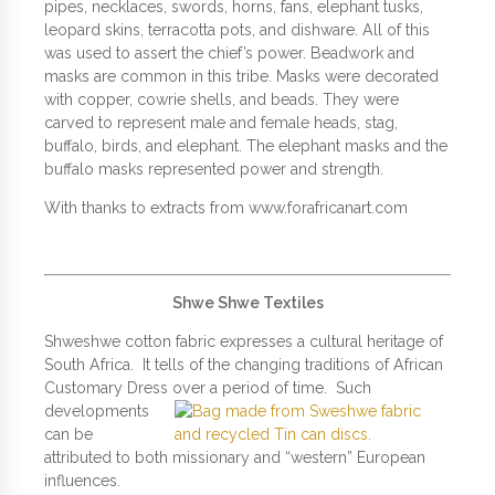
pipes, necklaces, swords, horns, fans, elephant tusks,
leopard skins, terracotta pots, and dishware. All of this
was used to assert the chief’s power. Beadwork and
masks are common in this tribe. Masks were decorated
with copper, cowrie shells, and beads. They were
carved to represent male and female heads, stag,
buffalo, birds, and elephant. The elephant masks and the
buffalo masks represented power and strength.
With thanks to extracts from www.forafricanart.com
Shwe Shwe Textiles
Shweshwe cotton fabric expresses a cultural heritage of
South Africa. It tells of the changing traditions of African
Customary Dress over a period
of time. Such
developments
can be
attributed to both missionary and “western” European
influences.