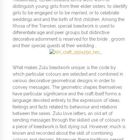
distinguish young girls from their elder sisters, to identify
girls to be engaged or to be married, or to celebrate
weddings and and the birth of first children. Among the
Xhosa of the Transkei, special beadwork is used to
differentiate age and peer groups but distinctive
decorative adornment is reserved for the bride , groom
and their special guests at their wedding .
What makes Zulu beadwork unique, is the code by
which particular colours are selected and combined in
various decorative geometrical designs in order to
convey messages. The geometric shapes themselves
have particular significance and the craft itself forms a
language devoted entirely to the expression of ideas,
feelings and facts related to behaviour and relations
between the sexes. Zulu love letters, an old art of
sending messages through the skilled use of colours in
a piece of beadwork is fast dying out. However, much is
known and recorded about the skill of combining
colours and designs. Moreover, these traditions persist