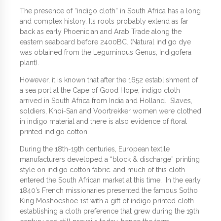
The presence of “indigo cloth” in South Africa has a long
and complex history. Its roots probably extend as far
back as early Phoenician and Arab Trade along the
eastern seaboard before 2400BC. (Natural indigo dye
was obtained from the Leguminous Genus, Indigofera
plant).
However, it is known that after the 1652 establishment of
a sea port at the Cape of Good Hope, indigo cloth
arrived in South Africa from India and Holland. Slaves,
soldiers, Khoi-San and Voortrekker women were clothed
in indigo material and there is also evidence of floral
printed indigo cotton.
During the 18th-19th centuries, European textile
manufacturers developed a “block & discharge” printing
style on indigo cotton fabric. and much of this cloth
entered the South African market at this time. In the early
1840’s French missionaries presented the famous Sotho
King Moshoeshoe 1st with a gift of indigo printed cloth
establishing a cloth preference that grew during the 19th