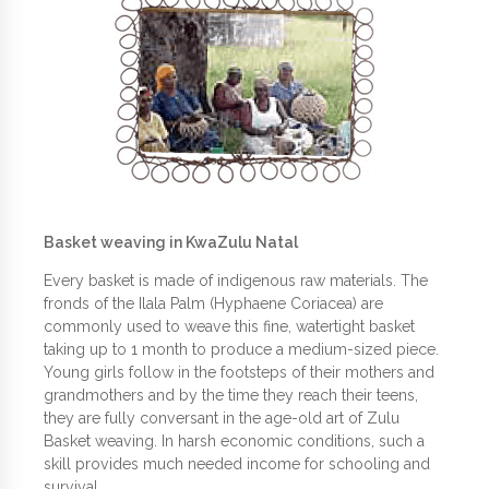
Basket weaving in KwaZulu Natal
Every basket is made of indigenous raw materials. The
fronds of the Ilala Palm (Hyphaene Coriacea) are
commonly used to weave this fine, watertight basket
taking up to 1 month to produce a medium-sized piece.
Young girls follow in the footsteps of their mothers and
grandmothers and by the time they reach their teens,
they are fully conversant in the age-old art of Zulu
Basket weaving. In harsh economic conditions, such a
skill provides much needed income for schooling and
survival.