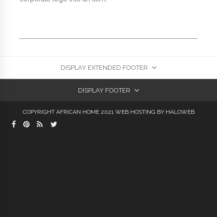
DISPLAY EXTENDED FOOTER
DISPLAY FOOTER
COPYRIGHT AFRICAN HOME 2021
WEB HOSTING
BY HALOWEB