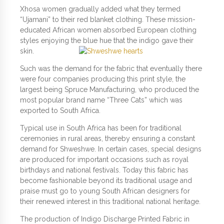
Xhosa women gradually added what they termed
“Ujamani” to their red blanket clothing. These mission-
educated African women absorbed European clothing
styles enjoying the blue hue that the indigo gave their
skin.
Such was the demand for the fabric that eventually there
were four companies producing this print style, the
largest being Spruce Manufacturing, who produced the
most popular brand name “Three Cats” which was
exported to South Africa.
Typical use in South Africa has been for traditional
ceremonies in rural areas, thereby ensuring a constant
demand for Shweshwe. In certain cases, special designs
are produced for important occasions such as royal
birthdays and national festivals. Today this fabric has
become fashionable beyond its traditional usage and
praise must go to young South African designers for
their renewed interest in this traditional national heritage.
The production of Indigo Discharge Printed Fabric in