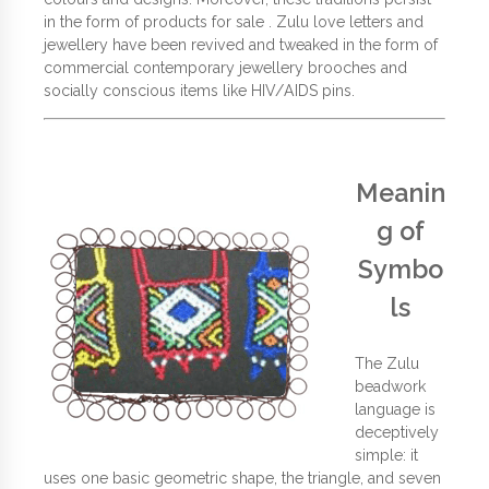
in the form of products for sale . Zulu love letters and
jewellery have been revived and tweaked in the form of
commercial contemporary jewellery brooches and
socially conscious items like HIV/AIDS pins.
Meanin
g of
Symbo
ls
The Zulu
beadwork
language is
deceptively
simple: it
uses one basic geometric shape, the triangle, and seven