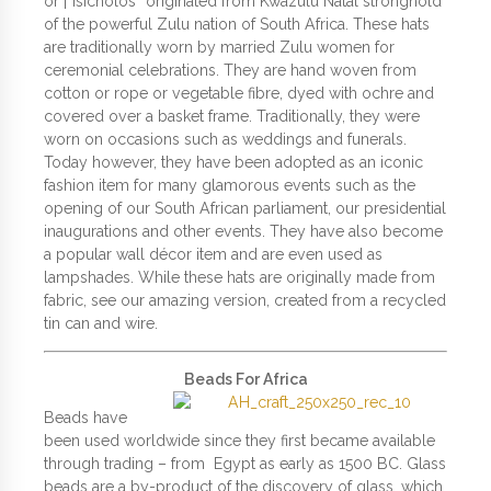
or |”Isicholos” originated from Kwazulu Natal stronghold
of the powerful Zulu nation of South Africa. These hats
are traditionally worn by married Zulu women for
ceremonial celebrations. They are hand woven from
cotton or rope or vegetable fibre, dyed with ochre and
covered over a basket frame. Traditionally, they were
worn on occasions such as weddings and funerals.
Today however, they have been adopted as an iconic
fashion item for many glamorous events such as the
opening of our South African parliament, our presidential
inaugurations and other events. They have also become
a popular wall décor item and are even used as
lampshades. While these hats are originally made from
fabric, see our amazing version, created from a recycled
tin can and wire.
Beads For Africa
Beads have
been used worldwide since they first became available
through trading – from Egypt as early as 1500 BC. Glass
beads are a by-product of the discovery of glass, which