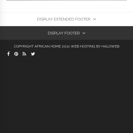
DISPLAY EXTENDED FOOTER
DISPLAY FOOTER
COPYRIGHT AFRICAN HOME 2021
WEB HOSTING
BY HALOWEB