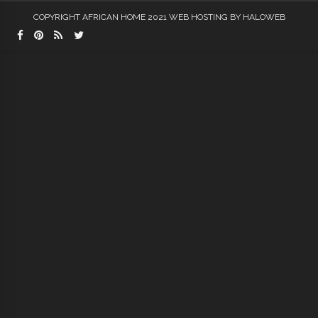
COPYRIGHT AFRICAN HOME 2021
WEB HOSTING
BY HALOWEB