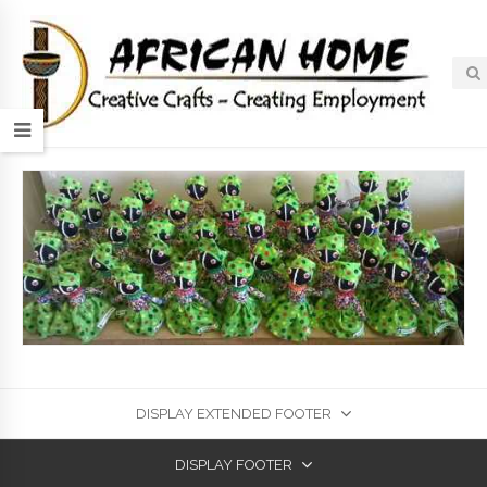
DISPLAY EXTENDED FOOTER
DISPLAY FOOTER