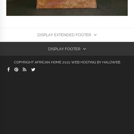
DISPLAY EXTENDED FOOTER
DISPLAY FOOTER
COPYRIGHT AFRICAN HOME 2021
WEB HOSTING
BY HALOWEB