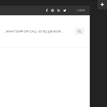
LOGIN
…WHATSAPP OR CALL +27 83 338 8078 …