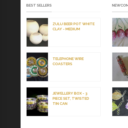
BEST SELLERS
NEWCOM
ZULU BEER POT WHITE
CLAY - MEDIUM
TELEPHONE WIRE
COASTERS
JEWELLERY BOX - 3
PIECE SET, TWISTED
TIN CAN