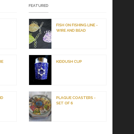
FEATURED
D
FISH ON FISHING LINE -
WIRE AND BEAD
RE
KIDDUSH CUP
ND
PLAGUE COASTERS -
SET OF 6