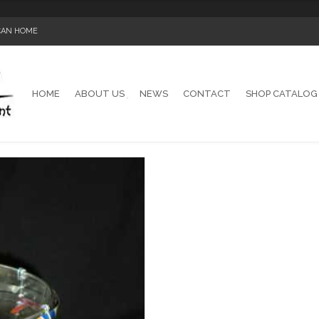
ICAN HOME
HOME
ABOUT US
NEWS
CONTACT
SHOP CATALOG