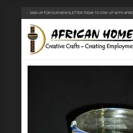
SIGN UP FOR OUR NEWSLETTER TODAY TO STAY UP WITH AFR