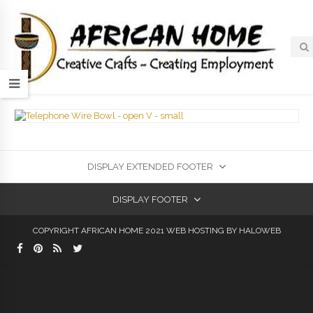
DISPLAY EXTENDED FOOTER
DISPLAY FOOTER
COPYRIGHT AFRICAN HOME 2021
WEB HOSTING
BY HALOWEB