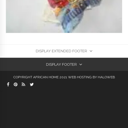
DISPLAY EXTENDED FOOTER
DISPLAY FOOTER
COPYRIGHT AFRICAN HOME 2021
WEB HOSTING
BY HALOWEB