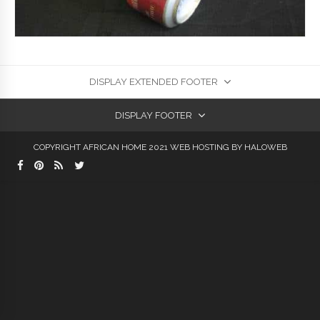
DISPLAY EXTENDED FOOTER
DISPLAY FOOTER
COPYRIGHT AFRICAN HOME 2021
WEB HOSTING
BY HALOWEB