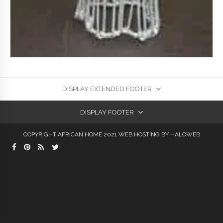
DISPLAY EXTENDED FOOTER
DISPLAY FOOTER
COPYRIGHT AFRICAN HOME 2021
WEB HOSTING
BY HALOWEB