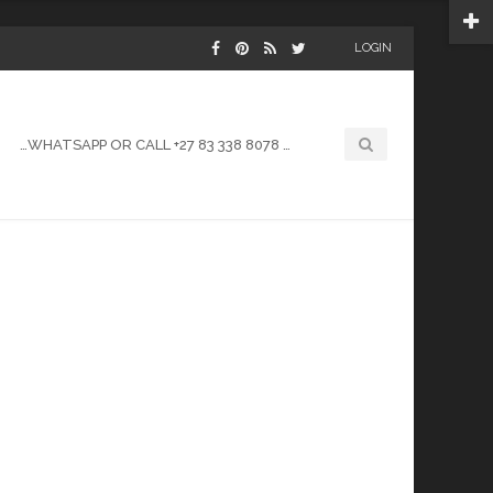
LOGIN
…WHATSAPP OR CALL +27 83 338 8078 …