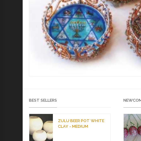
BEST SELLERS
NEWCOM
ZULU BEER POT WHITE
CLAY - MEDIUM