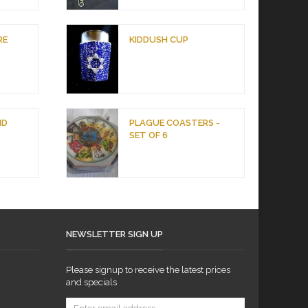
RE
KIDDUSH CUP
ND
PLAGUE COASTERS -
SET OF 6
NEWSLETTER SIGN UP
Please signup to receive the latest prices
and specials