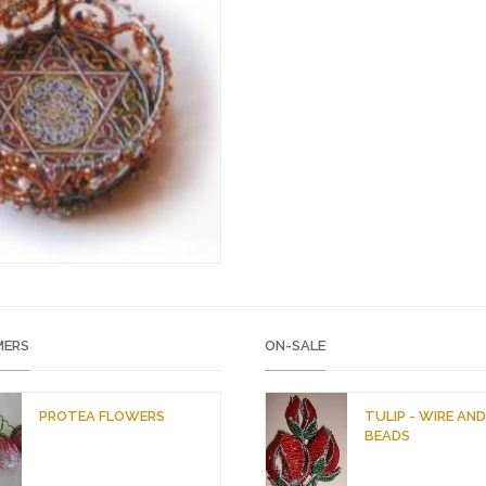
ERS
ON-SALE
PROTEA FLOWERS
TULIP - WIRE AN
BEADS
O
C
r
u