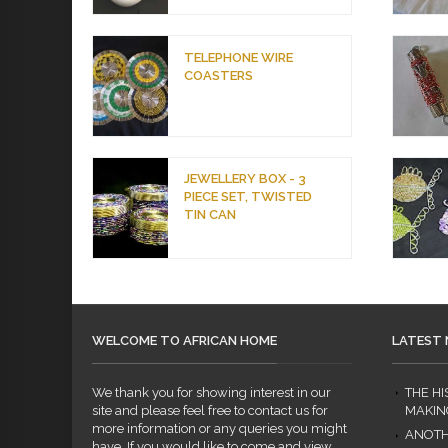
TELEPHONE WIRE
COASTERS
JEWELLERY BOX - 3
PIECE SET, TWISTED
TIN CAN
WELCOME TO AFRICAN HOME
LATEST
We thank you for showing interest in our
THE H
site and please feel free to contact us for
MAKIN
more information or any queries you might
ANOTH
have. If you would like to come and view