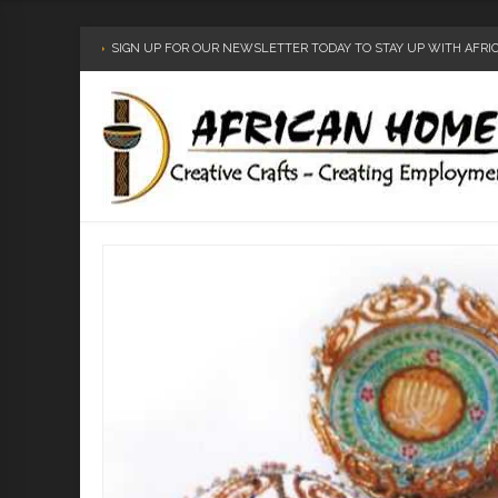
SIGN UP FOR OUR NEWSLETTER TODAY TO STAY UP WITH AFR