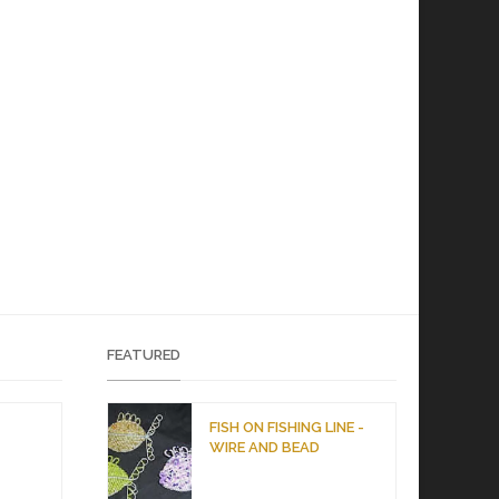
FEATURED
D
FISH ON FISHING LINE -
WIRE AND BEAD