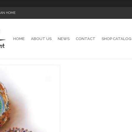
ICAN HOME
HOME
ABOUT US
NEWS
CONTACT
SHOP CATALOG