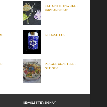
D
FISH ON FISHING LINE -
WIRE AND BEAD
RE
KIDDUSH CUP
ND
PLAGUE COASTERS -
SET OF 6
NEWSLETTER SIGN UP