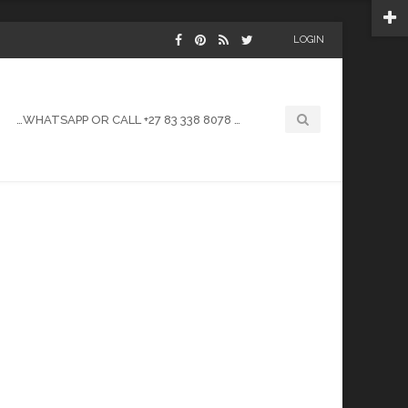
LOGIN
…WHATSAPP OR CALL +27 83 338 8078 …