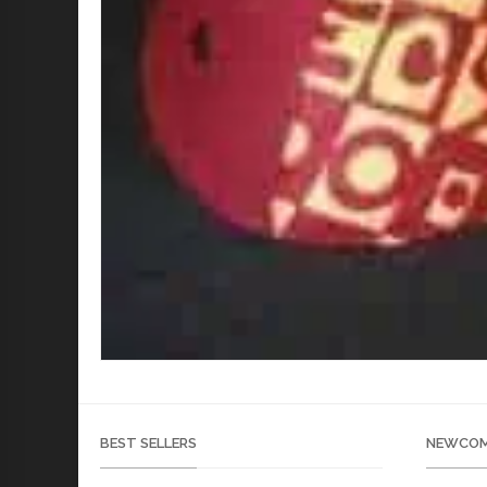
BEST SELLERS
NEWCOM