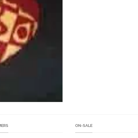
ERS
ON-SALE