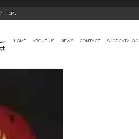
ICAN HOME
HOME
ABOUT US
NEWS
CONTACT
SHOP CATALOG