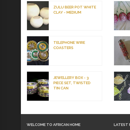
ZULU BEER POT WHITE
CLAY - MEDIUM
TELEPHONE WIRE
COASTERS
JEWELLERY BOX - 3
PIECE SET, TWISTED
TIN CAN
WELCOME TO AFRICAN HOME
LATEST