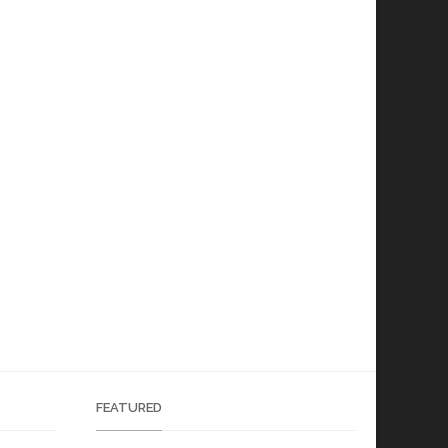
FEATURED