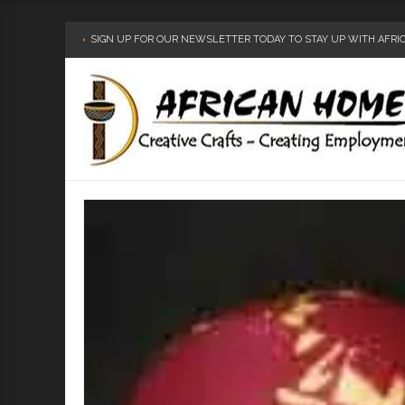
SIGN UP FOR OUR NEWSLETTER TODAY TO STAY UP WITH AFR