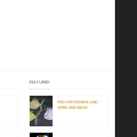
FEATURED
D
FISH ON FISHING LINE -
WIRE AND BEAD