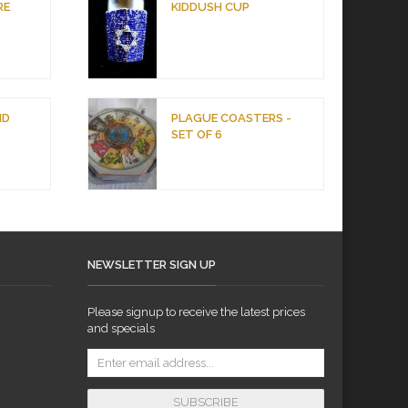
RE
KIDDUSH CUP
ND
PLAGUE COASTERS -
SET OF 6
NEWSLETTER SIGN UP
Please signup to receive the latest prices
and specials