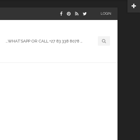
LOGIN
…WHATSAPP OR CALL +27 83 338 8078 …