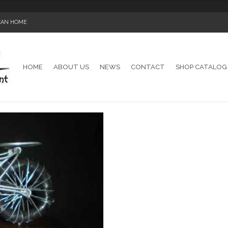
ICAN HOME
HOME
ABOUT US
NEWS
CONTACT
SHOP CATALOG