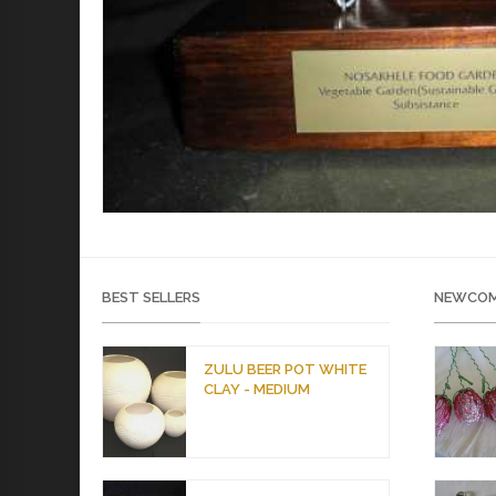
BEST SELLERS
NEWCOM
ZULU BEER POT WHITE
CLAY - MEDIUM