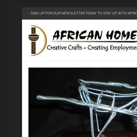
SIGN UP FOR OUR NEWSLETTER TODAY TO STAY UP WITH AFR