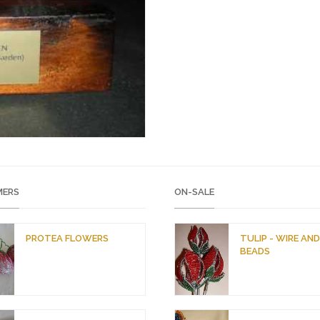
ERS
ON-SALE
PROTEA FLOWERS
TULIP - WIRE AN
BEADS
O
C
r
u
i
r
g
r
i
e