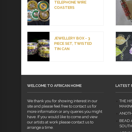
TELEPHONE WIRE
COASTERS
JEWELLERY BOX - 3
PIECE SET, TWISTED
TIN CAN
WELCOME TO AFRICAN HOME
LATEST
We thank you for showing interest in our
THE H
site and please feel free to contact us for
MAKIN
more information or any queries you might
ANOTH
have. If you would like to come and view
BEAD 
our artists at work please contact us to
SOUTH
arrange a time.