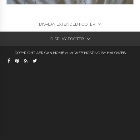
DISPLAY EXTENDED FOOTER
DISPLAY FOOTER
COPYRIGHT AFRICAN HOME 2021
WEB HOSTING
BY HALOWEB