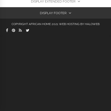
DISPLAY EXTENDED FOOTER
DISPLAY FOOTER
COPYRIGHT AFRICAN HOME 2021
WEB HOSTING
BY HALOWEB