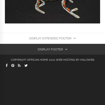
DISPLAY EXTENDED FOOTER
DISPLAY FOOTER
COPYRIGHT AFRICAN HOME 2021
WEB HOSTING
BY HALOWEB