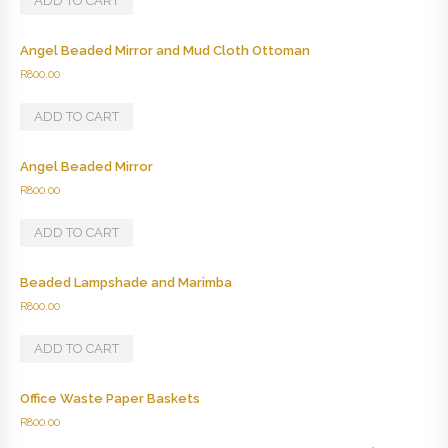
ADD TO CART
Angel Beaded Mirror and Mud Cloth Ottoman
R
800.00
ADD TO CART
Angel Beaded Mirror
R
800.00
ADD TO CART
Beaded Lampshade and Marimba
R
800.00
ADD TO CART
Office Waste Paper Baskets
R
800.00