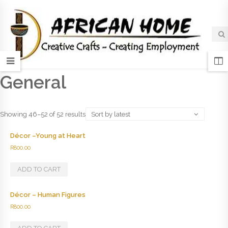
General
Showing 46–52 of 52 results
Sort by latest
Décor –Young at Heart
R
800.00
ADD TO CART
Décor – Human Figures
R
800.00