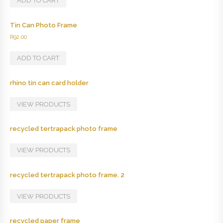
ADD TO CART
Tin Can Photo Frame
R
92.00
ADD TO CART
rhino tin can card holder
VIEW PRODUCTS
recycled tertrapack photo frame
VIEW PRODUCTS
recycled tertrapack photo frame. 2
VIEW PRODUCTS
recycled paper frame