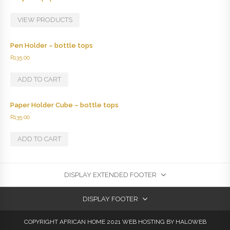
VIEW PRODUCTS
Pen Holder – bottle tops
R
135.00
ADD TO CART
Paper Holder Cube – bottle tops
R
135.00
ADD TO CART
DISPLAY EXTENDED FOOTER
DISPLAY FOOTER
COPYRIGHT AFRICAN HOME 2021
WEB HOSTING
BY HALOWEB