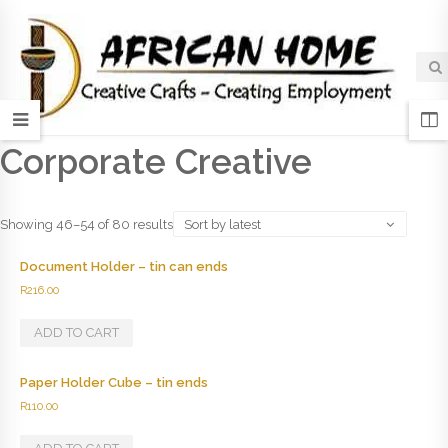
Corporate Creative
Showing 46–54 of 80 results
Sort by latest
Document Holder – tin can ends
R
216.00
ADD TO CART
Paper Holder Cube – tin ends
R
110.00